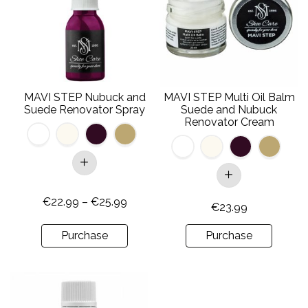
multiple
multiple
variants.
variants.
The
The
options
options
may
may
be
be
MAVI STEP Nubuck and
MAVI STEP Multi Oil Balm
chosen
chosen
Suede Renovator Spray
Suede and Nubuck
on
on
Renovator Cream
the
the
product
product
page
page
Price
€
22.99
–
€
25.99
€
23.99
range:
€22.99
Purchase
Purchase
through
€25.99
This
product