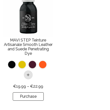
has
multiple
variants.
The
options
may
be
MAVI STEP Teinture
chosen
Artisanale Smooth Leather
on
and Suede Penetrating
Dye
the
product
page
Price
€
19.99
–
€
22.99
range:
Purchase
€19.99
through
€22.99