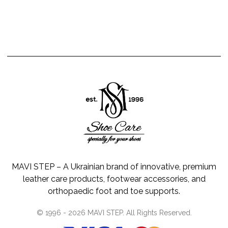
MAVI STEP – A Ukrainian brand of innovative, premium
leather care products, footwear accessories, and
orthopaedic foot and toe supports.
© 1996 -
2026
MAVI STEP
. All Rights Reserved.