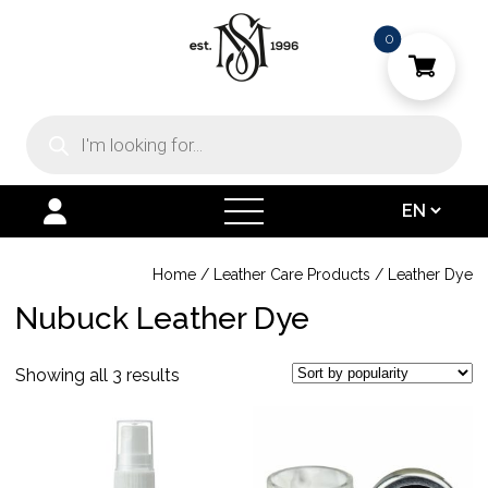
0
Products
search
open
menu
Home
/
Leather Care Products
/
Leather Dye
Nubuck Leather Dye
Sorted
Showing all 3 results
by
This
This
popularity
product
product
has
has