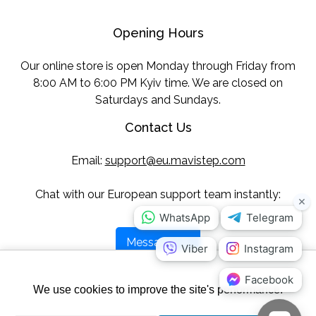
Opening Hours
Our online store is open Monday through Friday from
8:00 AM to 6:00 PM Kyiv time. We are closed on
Saturdays and Sundays.
Contact Us
Email:
support@eu.mavistep.com
Chat with our European support team instantly:
Message Us
Follow Us
We use cookies to improve the site's performance.