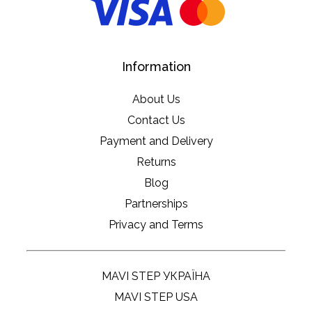
Information
About Us
Contact Us
Payment and Delivery
Returns
Blog
Partnerships
Privacy and Terms
MAVI STEP УКРАЇНА
MAVI STEP USA