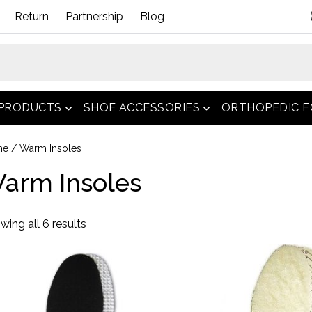
Return
Partnership
Blog
 PRODUCTS
SHOE ACCESSORIES
ORTHOPEDIC 
open menu
open menu
me
/ Warm Insoles
arm Insoles
Sorted
wing all 6 results
by
popularity