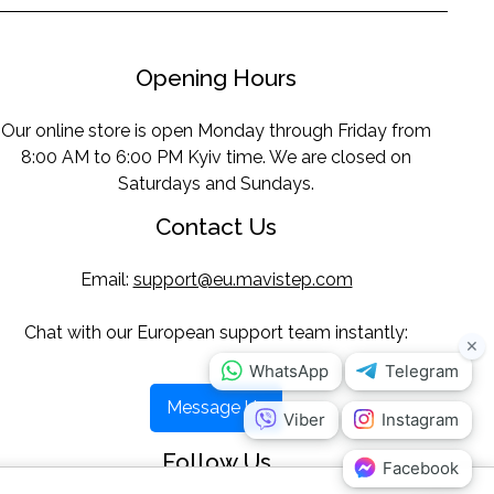
Opening Hours
Our online store is open Monday through Friday from
8:00 AM to 6:00 PM Kyiv time. We are closed on
Saturdays and Sundays.
Contact Us
Email:
support@eu.mavistep.com
Chat with our European support team instantly:
Message Us
Follow Us