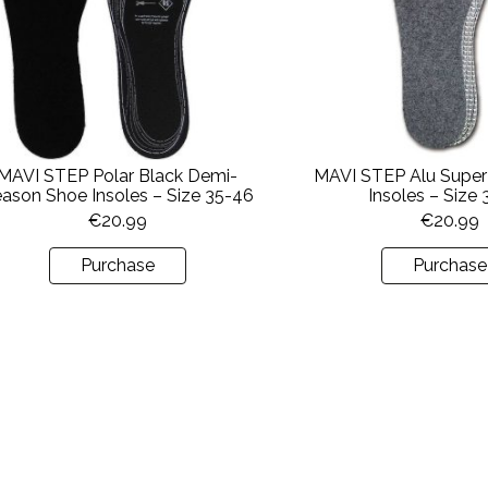
MAVI STEP Polar Black Demi-
MAVI STEP Alu Super
ason Shoe Insoles – Size 35-46
Insoles – Size
€
20.99
€
20.99
Purchase
Purchase