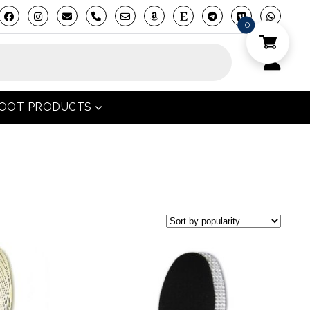
phone
0
FOOT PRODUCTS
open menu