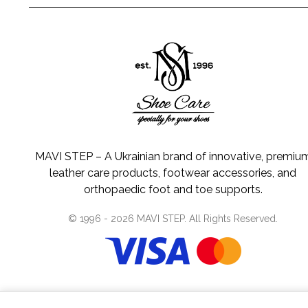
MAVI STEP – A Ukrainian brand of innovative, premiu
leather care products, footwear accessories, and
orthopaedic foot and toe supports.
© 1996 -
2026
MAVI STEP
. All Rights Reserved.