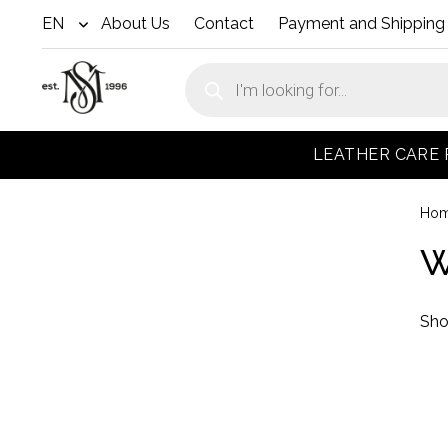
EN
About Us
Contact
Payment and Shipping
open
menu
Products
search
LEATHER CARE
Ho
W
Sho