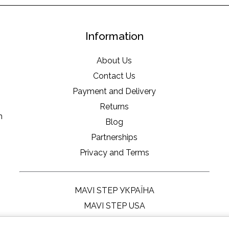
Information
About Us
Contact Us
Payment and Delivery
Returns
m
Blog
Partnerships
Privacy and Terms
MAVI STEP УКРАЇНА
MAVI STEP USA