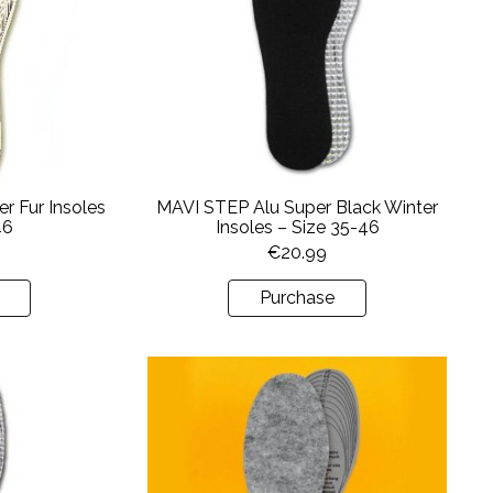
r Fur Insoles
MAVI STEP Alu Super Black Winter
46
Insoles – Size 35-46
€
20.99
Purchase