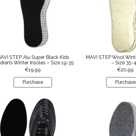
AVI STEP Alu Super Black Kids
MAVI STEP Wool Winte
ldren’s Winter Insoles – Size 19-35
– Size 35-
€
19.99
€
20.99
Purchase
Purchase