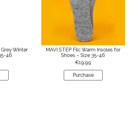
 Grey Winter
MAVI STEP Filc Warm Insoles for
 35-46
Shoes – Size 35-46
€
19.99
Purchase