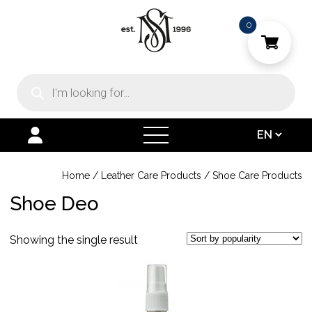
0
Products
search
open
menu
Home
/
Leather Care Products
/
Shoe Care Products
Shoe Deo
Showing the single result
This
product
has