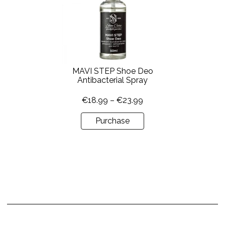
multiple
variants.
The
options
may
be
MAVI STEP Shoe Deo
chosen
Antibacterial Spray
on
Price
€
18.99
–
€
23.99
the
range:
product
Purchase
€18.99
page
through
€23.99