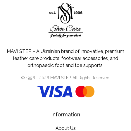
MAVI STEP – A Ukrainian brand of innovative, premium
leather care products, footwear accessories, and
orthopaedic foot and toe supports.
© 1996 -
2026
MAVI STEP
. All Rights Reserved.
Information
About Us