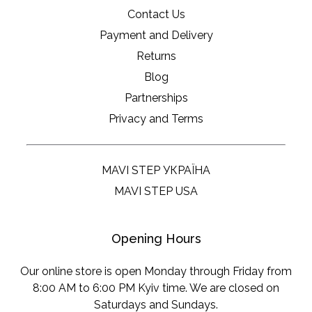
Contact Us
Payment and Delivery
Returns
Blog
Partnerships
Privacy and Terms
MAVI STEP УКРАЇНА
MAVI STEP USA
Opening Hours
Our online store is open Monday through Friday from
8:00 AM to 6:00 PM Kyiv time. We are closed on
Saturdays and Sundays.