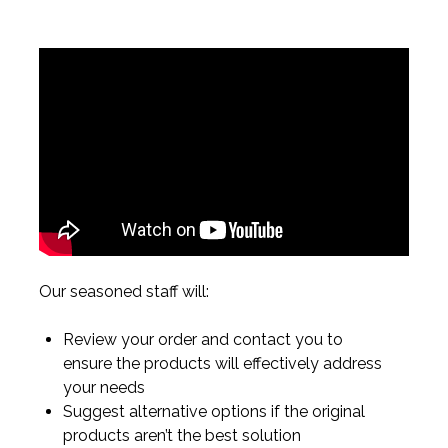
Our seasoned staff will:
Review your order and contact you to
ensure the products will effectively address
your needs
Suggest alternative options if the original
products aren’t the best solution