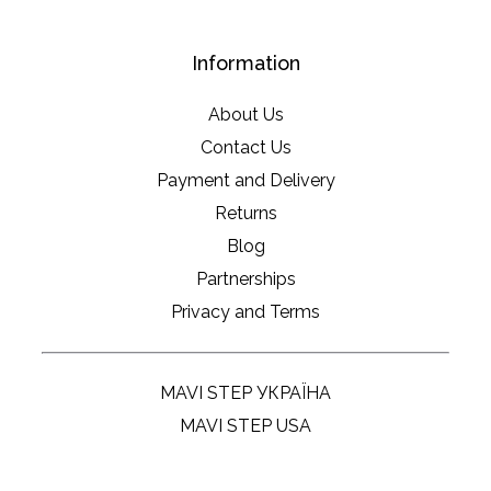
Information
About Us
Contact Us
Payment and Delivery
Returns
Blog
Partnerships
Privacy and Terms
MAVI STEP УКРАЇНА
MAVI STEP USA