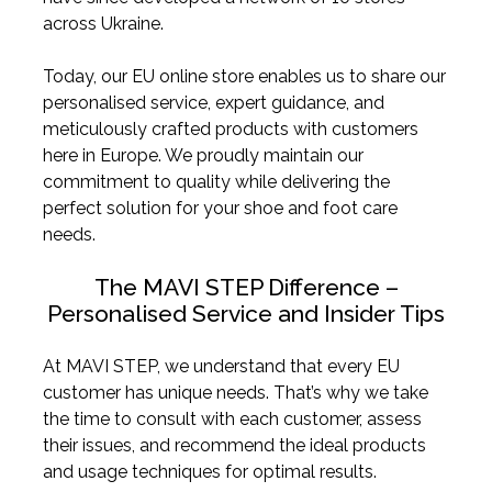
across Ukraine.
Today, our EU online store enables us to share our
personalised service, expert guidance, and
meticulously crafted products with customers
here in Europe. We proudly maintain our
commitment to quality while delivering the
perfect solution for your shoe and foot care
needs.
The MAVI STEP Difference –
Personalised Service and Insider Tips
At MAVI STEP, we understand that every EU
customer has unique needs. That’s why we take
the time to consult with each customer, assess
their issues, and recommend the ideal products
and usage techniques for optimal results.