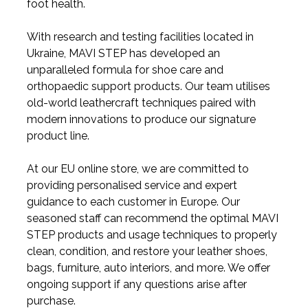
foot health.
With research and testing facilities located in
Ukraine, MAVI STEP has developed an
unparalleled formula for shoe care and
orthopaedic support products. Our team utilises
old-world leathercraft techniques paired with
modern innovations to produce our signature
product line.
At our EU online store, we are committed to
providing personalised service and expert
guidance to each customer in Europe. Our
seasoned staff can recommend the optimal MAVI
STEP products and usage techniques to properly
clean, condition, and restore your leather shoes,
bags, furniture, auto interiors, and more. We offer
ongoing support if any questions arise after
purchase.