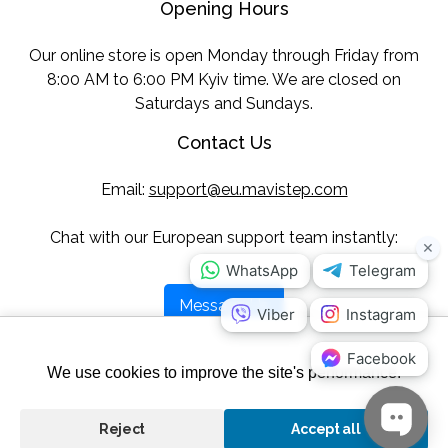
Opening Hours
Our online store is open Monday through Friday from
8:00 AM to 6:00 PM Kyiv time. We are closed on
Saturdays and Sundays.
Contact Us
Email:
support@eu.mavistep.com
Chat with our European support team instantly:
Message Us
Follow Us
We use cookies to improve the site's performance.
Reject
Accept all