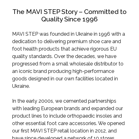
The MAVI STEP Story – Committed to
Quality Since 1996
MAVI STEP was founded in Ukraine in 1996 with a
dedication to delivering premium shoe care and
foot health products that achieve rigorous EU
quality standards. Over the decades, we have
progressed from a small wholesale distributor to
an iconic brand producing high-performance
goods designed in our own facilities located in
Ukraine.
In the early 2000s, we cemented partnerships
with leading European brands and expanded our
product lines to include orthopaedic insoles and
other essential foot care accessories. We opened
our first MAVI STEP retail location in 2012, and
have since developed a network of 10 stores