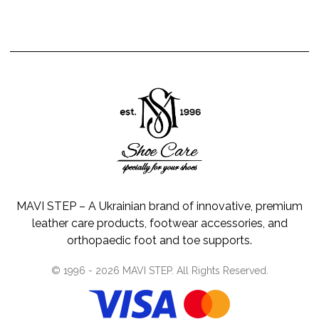
MAVI STEP – A Ukrainian brand of innovative, premium
leather care products, footwear accessories, and
orthopaedic foot and toe supports.
© 1996 -
2026
MAVI STEP
. All Rights Reserved.