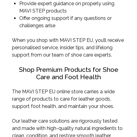
Provide expert guidance on properly using
MAVI STEP products
Offer ongoing support if any questions or
challenges arise
When you shop with MAVI STEP EU, you’ll receive
personalised service, insider tips, and lifelong
support from our team of shoe care experts.
Shop Premium Products for Shoe
Care and Foot Health
The MAVI STEP EU online store carries a wide
range of products to care for leather goods,
support foot health, and maintain your shoes.
Our leather care solutions are rigorously tested
and made with high-quality natural ingredients to
clean, condition, and restore smooth leather,