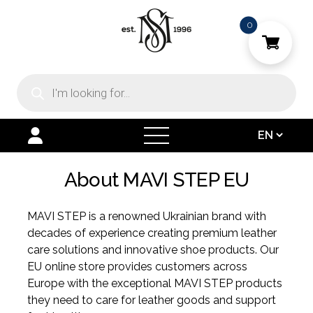
0
Products
search
open
menu
About MAVI STEP EU
MAVI STEP is a renowned Ukrainian brand with
decades of experience creating premium leather
care solutions and innovative shoe products. Our
EU online store provides customers across
Europe with the exceptional MAVI STEP products
they need to care for leather goods and support