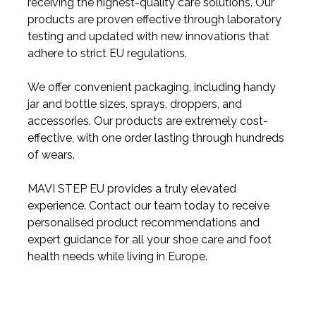
receiving the highest-quality care solutions. Our
products are proven effective through laboratory
testing and updated with new innovations that
adhere to strict EU regulations.
We offer convenient packaging, including handy
jar and bottle sizes, sprays, droppers, and
accessories. Our products are extremely cost-
effective, with one order lasting through hundreds
of wears.
MAVI STEP EU provides a truly elevated
experience. Contact our team today to receive
personalised product recommendations and
expert guidance for all your shoe care and foot
health needs while living in Europe.