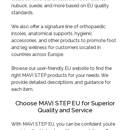
nubuck, suede, and more based on EU quality
standards.
We also offer a signature line of orthopaedic
insoles, anatomical supports, hygienic
accessories, and other products to promote foot
and leg wellness for customers located in
countries across Europe.
Browse our user-friendly EU website to find the
right MAVI STEP products for your needs. We
provide detailed descriptions and guidance for
each item.
Choose MAVI STEP EU for Superior
Quality and Service
With MAVI STEP EU, you can be confident you’re