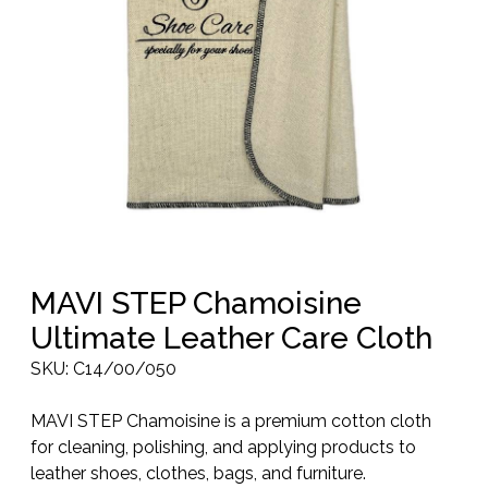
MAVI STEP Chamoisine
Ultimate Leather Care Cloth
SKU:
C14/00/050
MAVI STEP Chamoisine is a premium cotton cloth
for cleaning, polishing, and applying products to
leather shoes, clothes, bags, and furniture.