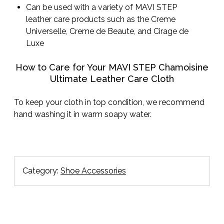
Can be used with a variety of MAVI STEP
leather care products such as the Creme
Universelle, Creme de Beaute, and Cirage de
Luxe
How to Care for Your MAVI STEP Chamoisine
Ultimate Leather Care Cloth
To keep your cloth in top condition, we recommend
hand washing it in warm soapy water.
Category:
Shoe Accessories