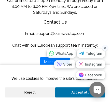
Our online store is open Monday through Friday from
8:00 AM to 6:00 PM Kyiv time. We are closed on
Saturdays and Sundays.
Contact Us
Email:
support@eu.mavistep.com
Chat with our European support team instantly:
Message Us
Follow Us
We use cookies to improve the site's performance.
Reject
Accept all