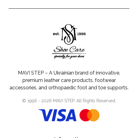
MAVI STEP – A Ukrainian brand of innovative,
premium leather care products, footwear
accessories, and orthopaedic foot and toe supports.
© 1996 -
2026
MAVI STEP
. All Rights Reserved.