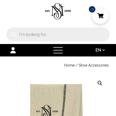
0
Products
search
open
menu
Home
/
Shoe Accessories