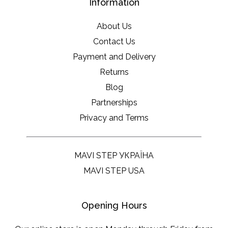
Information
About Us
Contact Us
Payment and Delivery
Returns
Blog
Partnerships
Privacy and Terms
MAVI STEP УКРАЇНА
MAVI STEP USA
Opening Hours