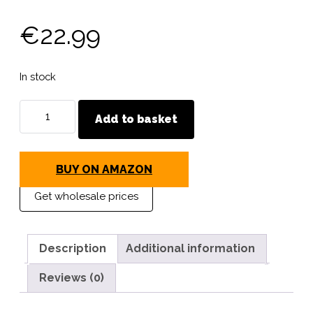
€
22.99
In stock
MAVI
Add to basket
STEP
Chamoisine
Ultimate
BUY ON AMAZON
Leather
Care
Get wholesale prices
Cloth
quantity
Description
Additional information
Reviews (0)