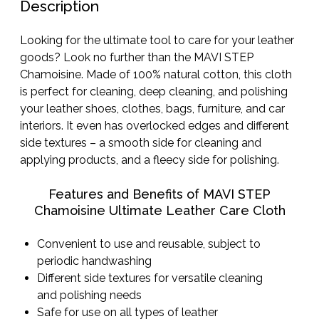
Description
Looking for the ultimate tool to care for your leather
goods? Look no further than the MAVI STEP
Chamoisine. Made of 100% natural cotton, this cloth
is perfect for cleaning, deep cleaning, and polishing
your leather shoes, clothes, bags, furniture, and car
interiors. It even has overlocked edges and different
side textures – a smooth side for cleaning and
applying products, and a fleecy side for polishing.
Features and Benefits of MAVI STEP
Chamoisine Ultimate Leather Care Cloth
Convenient to use and reusable, subject to
periodic handwashing
Different side textures for versatile cleaning
and polishing needs
Safe for use on all types of leather